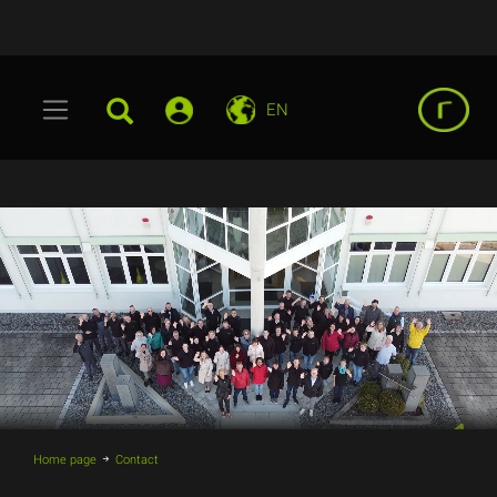
EN
Home page
Contact