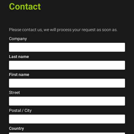
Contact
Please contact us, we will process your request as soon as.
Company
Last name
(error)
First name
(error)
Street
Postal / City
Country