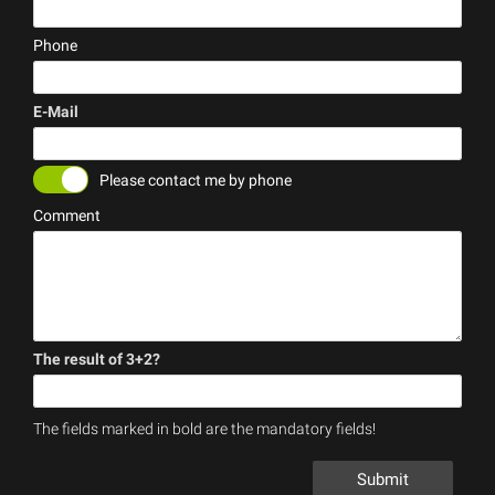
(error)
Phone
E-Mail
(error)
Please contact me by phone
Comment
The result of 3+2?
(error)
The fields marked in bold are the mandatory fields!