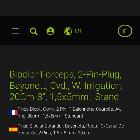
EN
Bipolar Forceps, 2-Pin-Plug,
Bayonett, Cvd., W. Irrigation,
20Cm-8", 1,5x5mm , Stand
Pince Bipol., Conn. 2-Pin, F. Baionnette Courbée, Av.
Irrig, 20cm , 1,5x5mm , Standard
Pinza Bipolar Estándar, Bayoneta, Recta, C/Canal De
Irrigación, 2 Pins, 1,5 x 8 mm, 20 cm