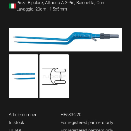
Pinza Bipolare, Attacco A 2-Pin, Baionetta, Con
Lavaggio, 20cm , 1,5x5mm
Article number
HF533-220
In stock
For registered partners only.
UDI-DI
For registered partners only.