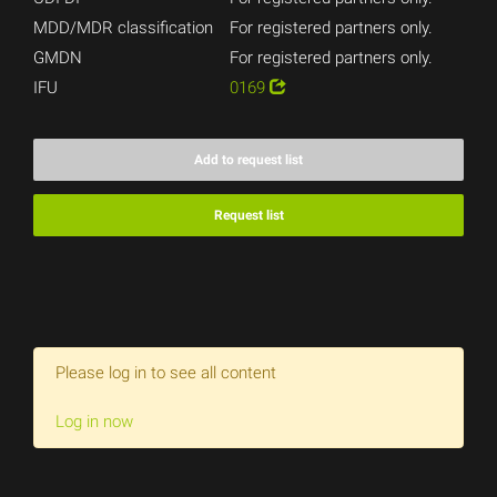
MDD/MDR classification
For registered partners only.
GMDN
For registered partners only.
IFU
0169
Add to request list
Request list
Please log in to see all content
Log in now