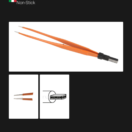
Non-Stick