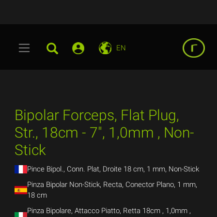
EN
Bipolar Forceps, Flat Plug,
Str., 18cm - 7", 1,0mm , Non-
Stick
Pince Bipol., Conn. Plat, Droite 18 cm, 1 mm, Non-Stick
Pinza Bipolar Non-Stick, Recta, Conector Plano, 1 mm,
18 cm
Pinza Bipolare, Attacco Piatto, Retta 18cm , 1,0mm ,