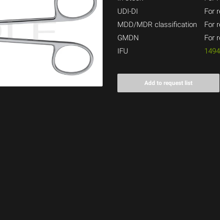
UDI-DI
For r
MDD/MDR classification
For r
GMDN
For r
IFU
149
Add to request list