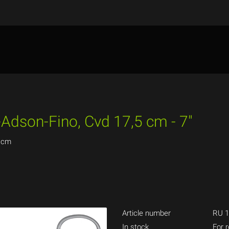
-Adson-Fino, Cvd 17,5 cm - 7"
5 cm
Article number
RU 1
In stock
For r