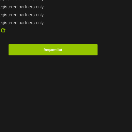
egistered partners only.
egistered partners only.
egistered partners only.
4
Request list