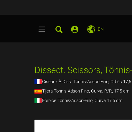
EN
Dissect. Scissors, Tönnis
Ciseaux À Diss. Tönnis-Adson-Fino, Crbés 17,
Tijera Tönnis-Adson-Fino, Curva, R/R, 17,5 cm
Forbice Tönnis-Adson-Fino, Curva 17,5 cm