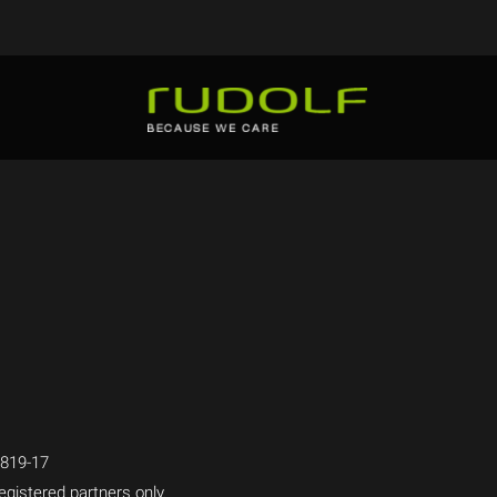
819-17
egistered partners only.