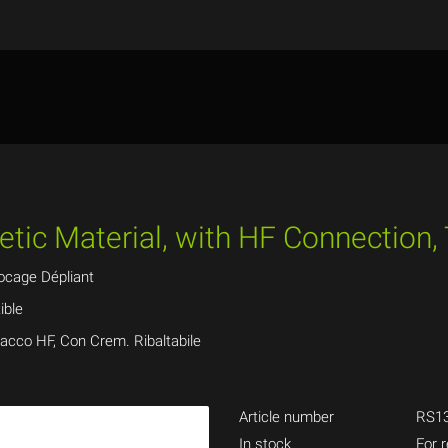
tic Material, with HF Connection,
ocage Dépliant
ible
tacco HF, Con Crem. Ribaltabile
Article number
RS13
In stock
For r