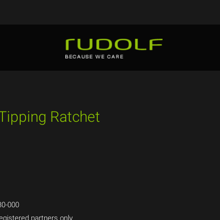
 Tipping Ratchet
0-000
egistered partners only.