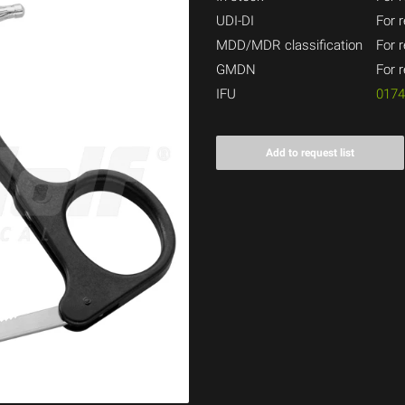
UDI-DI
For r
MDD/MDR classification
For r
GMDN
For r
IFU
017
Add to request list