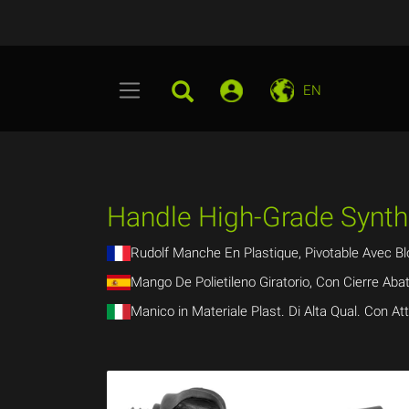
EN
Handle High-Grade Synthe
Rudolf Manche En Plastique, Pivotable Avec Bl
Mango De Polietileno Giratorio, Con Cierre Abat
Manico in Materiale Plast. Di Alta Qual. Con At