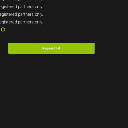
egistered partners only.
egistered partners only.
egistered partners only.
4
Request list