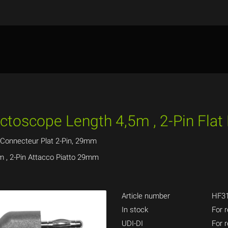
ectoscope Length 4,5m , 2-Pin Fla
 Connecteur Plat 2-Pin, 29mm
m , 2-Pin Attacco Piatto 29mm
Article number
HF31
In stock
For r
UDI-DI
For r