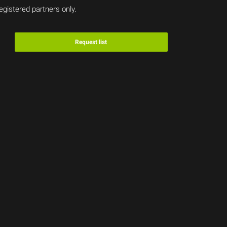
egistered partners only.
Request list