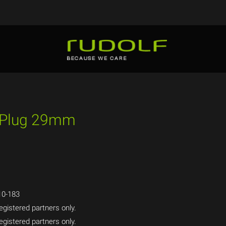
t Plug 29mm
0-183
egistered partners only.
egistered partners only.