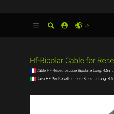
EN
Hf-Bipolar Cable for Res
Câble HF Résectoscope Bipolaire Long. 4,5m ,
Cavo HF Per Resettoscopio Bipolare Lung. 4,5