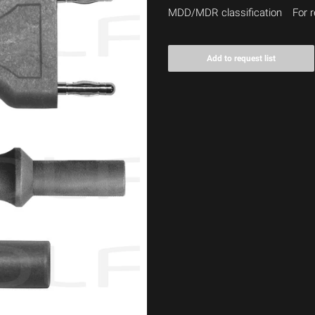
MDD/MDR classification
For r
Add to request list