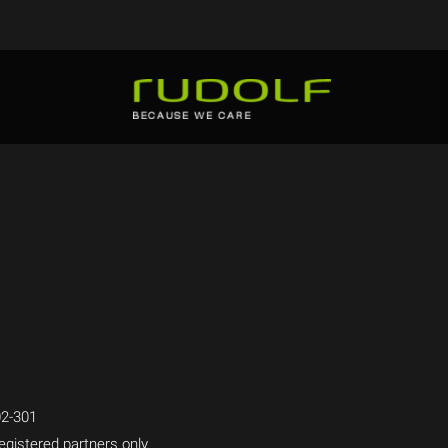
2-301
egistered partners only.