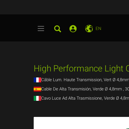
EN
High Performance Light
Câble Lum. Haute Transmission, Vert Ø 4,8m
Cable De Alta Transmisión, Verde Ø 4,8mm ,
Cavo Luce Ad Alta Trasmissione, Verde Ø 4,