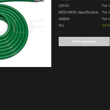
UDI-DI
For r
MDD/MDR classification
For r
GMDN
For r
IFU
047
Add to request list