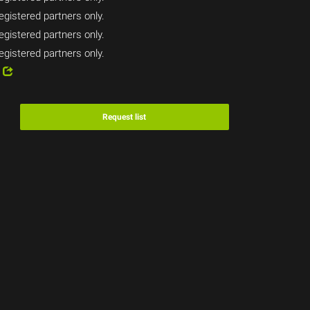
egistered partners only.
egistered partners only.
egistered partners only.
8
Request list