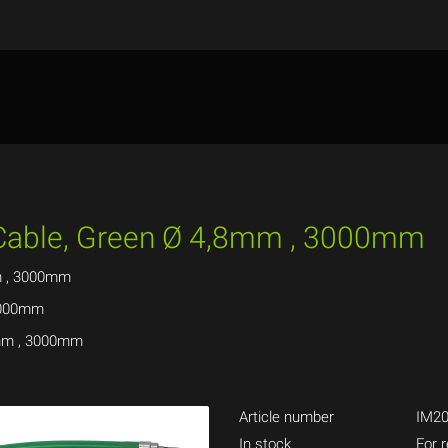
 Cable, Green Ø 4,8mm , 3000mm
m , 3000mm
 3000mm
8mm , 3000mm
Article number
IM20
In stock
For r