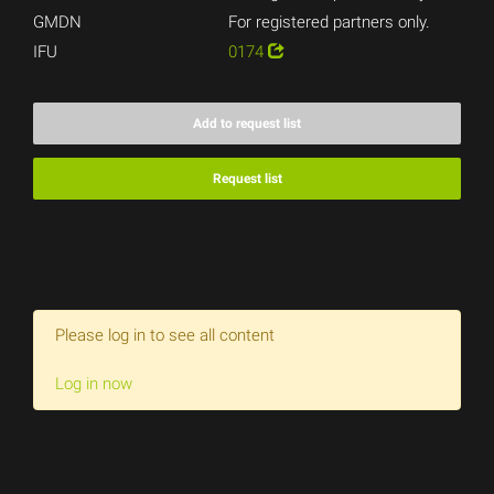
GMDN
For registered partners only.
IFU
0174
Add to request list
Request list
Please log in to see all content
Log in now