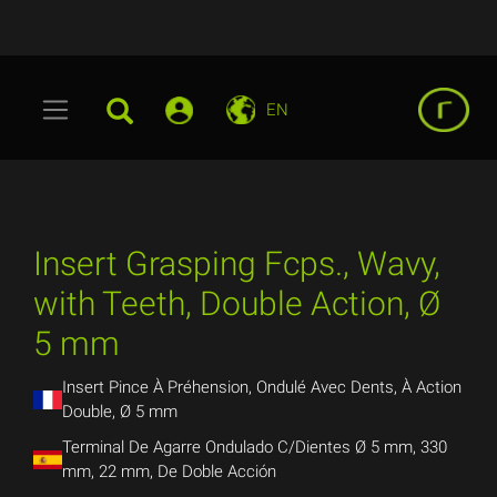
EN
Insert Grasping Fcps., Wavy,
with Teeth, Double Action, Ø
5 mm
Insert Pince À Préhension, Ondulé Avec Dents, À Action
Double, Ø 5 mm
Terminal De Agarre Ondulado C/Dientes Ø 5 mm, 330
mm, 22 mm, De Doble Acción