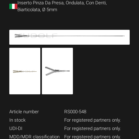
Inserto Pinza Da Presa, Ondulata, Con Denti,
Biarticolata, Ø 5mm
Article number
RS000-548
In stock
For registered partners only.
UDI-DI
For registered partners only.
MDD/MDR classification
For registered partners only.