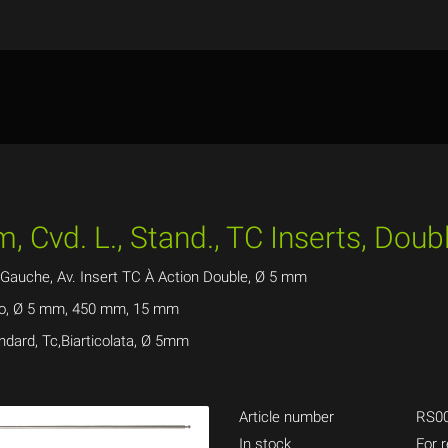
, Cvd. L., Stand., TC Inserts, Dou
Gauche, Av. Insert TC À Action Double, Ø 5 mm
ado, Ø 5 mm, 450 mm, 15 mm
ndard, Tc,Biarticolata, Ø 5mm
Article number
RS0
In stock
For r