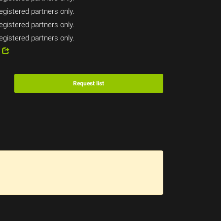
egistered partners only.
egistered partners only.
egistered partners only.
4
Request list