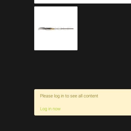
Please log in to see all content
Log in now