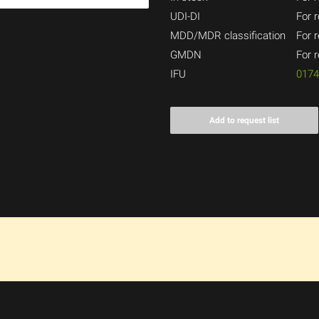
UDI-DI
For r
MDD/MDR classification
For r
GMDN
For r
IFU
017
Add to request list