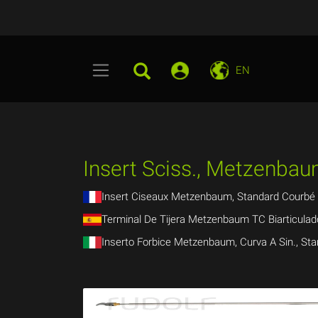
EN
Insert Sciss., Metzenbaum
Insert Ciseaux Metzenbaum, Standard Courbé 
Terminal De Tijera Metzenbaum TC Biarticul
Inserto Forbice Metzenbaum, Curva A Sin., Sta