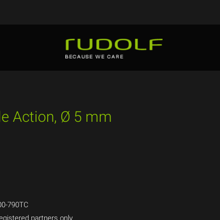
ble Action, Ø 5 mm
00-790TC
egistered partners only.