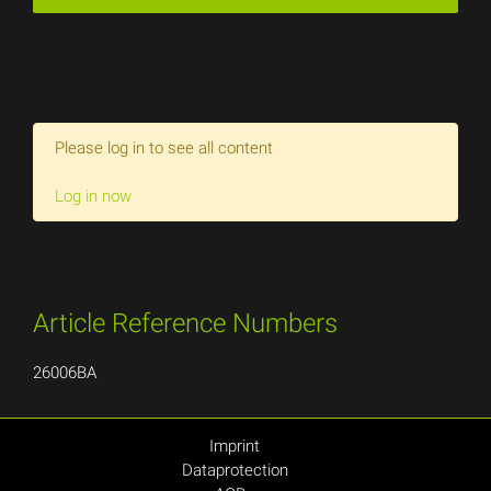
Please log in to see all content
Log in now
Article Reference Numbers
26006BA
Imprint
Dataprotection