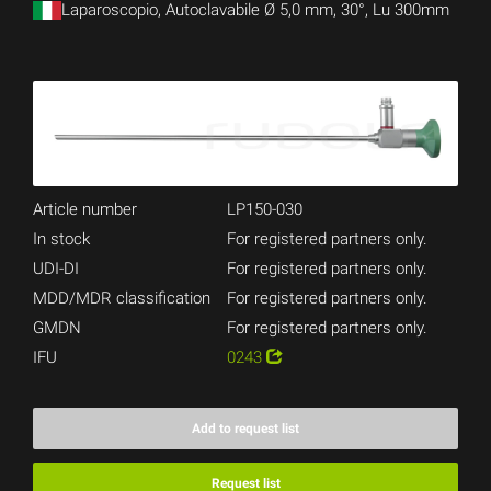
Laparoscopio, Autoclavabile Ø 5,0 mm, 30°, Lu 300mm
Article number
LP150-030
In stock
For registered partners only.
UDI-DI
For registered partners only.
MDD/MDR classification
For registered partners only.
GMDN
For registered partners only.
IFU
0243
Add to request list
Request list