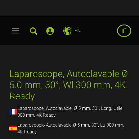
EN
Laparoscope, Autoclavable Ø
5.0 mm, 30°, Wl 300 mm, 4K
Ready
Laparoscope, Autoclavable, Ø 5 mm, 30°, Long. Utile
300 mm, 4K Ready
Laparoscopio Autoclavable Ø 5 mm, 30°, Lu 300 mm,
4K Ready