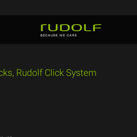
cks, Rudolf Click System