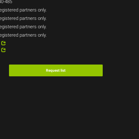
0-485
egistered partners only.
egistered partners only.
egistered partners only.
egistered partners only.
4
2
Request list