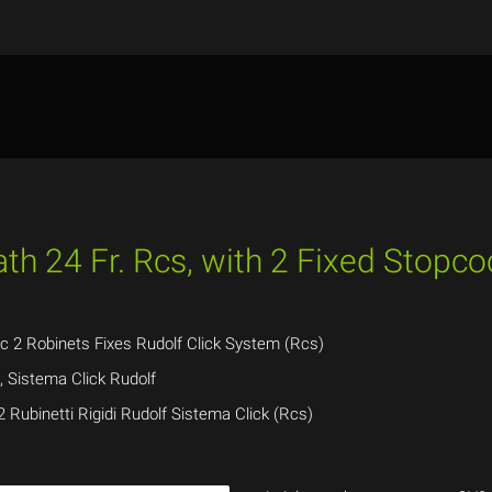
th 24 Fr. Rcs, with 2 Fixed Stopco
ec 2 Robinets Fixes Rudolf Click System (Rcs)
s, Sistema Click Rudolf
2 Rubinetti Rigidi Rudolf Sistema Click (Rcs)