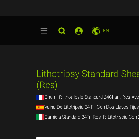
EN
Lithotripsy Standard Shea
(Rcs)
Chem. P.lithotripsie Standard 24Charr. Rcs Av
Vaina De Litotripsia 24 Fr, Con Dos Llaves Fija
Camicia Standard 24Fr. Rcs, P. Litotrissia Con 