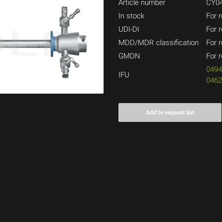
Article number
CY04
In stock
For r
UDI-DI
For r
MDD/MDR classification
For r
GMDN
For r
049
IFU
046
Add to request list