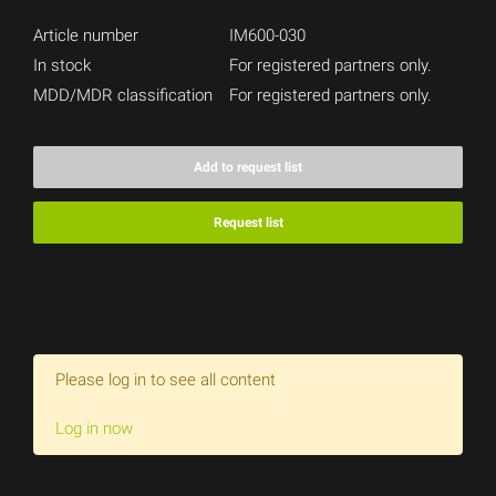
Article number
IM600-030
In stock
For registered partners only.
MDD/MDR classification
For registered partners only.
Add to request list
Request list
Please log in to see all content
Log in now