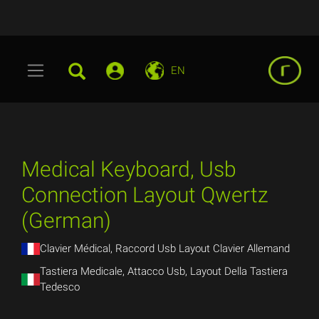
EN
Medical Keyboard, Usb
Connection Layout Qwertz
(German)
Clavier Médical, Raccord Usb Layout Clavier Allemand
Tastiera Medicale, Attacco Usb, Layout Della Tastiera
Tedesco