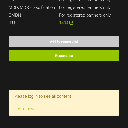
MDD/MDR classification
For registered partners only.
GMDN
For registered partners only.
IFU
1494
Add to request list
Request list
Please log in to see all content
Log in now