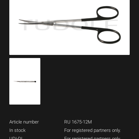
Article number
RU 1675-12M
In stock
For registered partners only.
UDI-DI
For registered partners only.