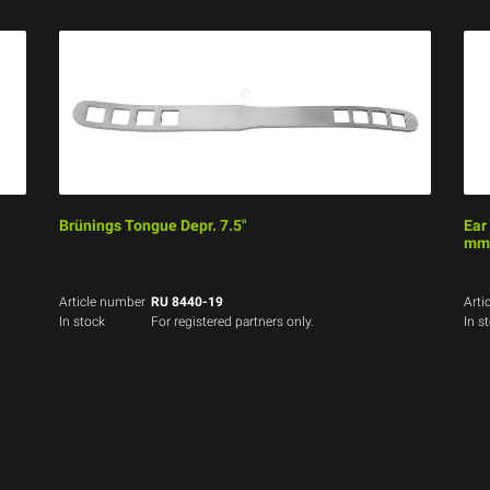
Brünings Tongue Depr. 7.5"
Ear
mm,
Article number
RU 8440-19
Arti
In stock
For registered partners only.
In s