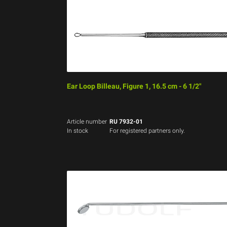
Ear Loop Billeau, Figure 1, 16.5 cm - 6 1/2"
Article number
RU 7932-01
In stock
For registered partners only.