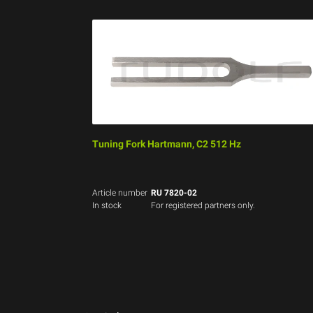
Tuning Fork Hartmann, C2 512 Hz
Article number
RU 7820-02
In stock
For registered partners only.