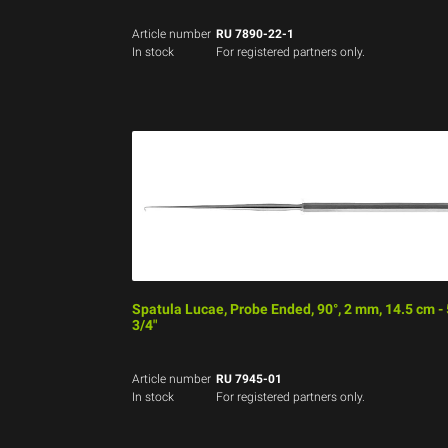
Article number
RU 7890-22-1
In stock
For registered partners only.
Spatula Lucae, Probe Ended, 90°, 2 mm, 14.5 cm - 
3/4"
Article number
RU 7945-01
In stock
For registered partners only.