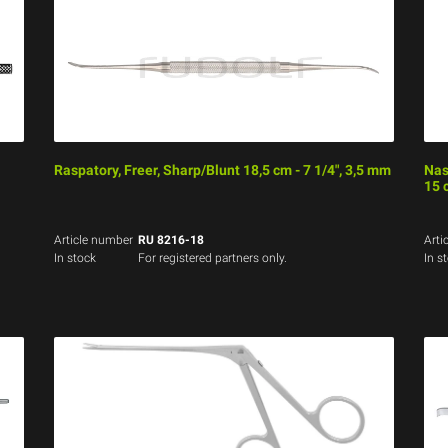
Raspatory, Freer, Sharp/Blunt 18,5 cm - 7 1/4", 3,5 mm
Nas
15 
Article number
RU 8216-18
Arti
In stock
For registered partners only.
In s