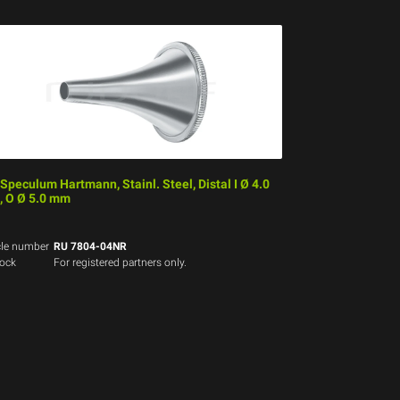
 Speculum Hartmann, Stainl. Steel, Distal I Ø 4.0
 O Ø 5.0 mm
cle number
RU 7804-04NR
tock
For registered partners only.