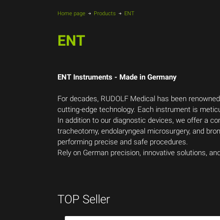
Home page
Products
ENT
ENT
ENT Instruments - Made in Germany
For decades, RUDOLF Medical has been renowned fo
cutting-edge technology. Each instrument is metic
In addition to our diagnostic devices, we offer a 
tracheotomy, endolaryngeal microsurgery, and bronc
performing precise and safe procedures.
Rely on German precision, innovative solutions, a
TOP Seller