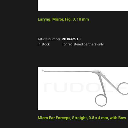
Laryng. Mirror, Fig. 0, 10 mm
Article number
RU 8662-10
In stock
For registered partners only.
Micro Ear Forceps, Straight, 0.8 x 4 mm, with Bow