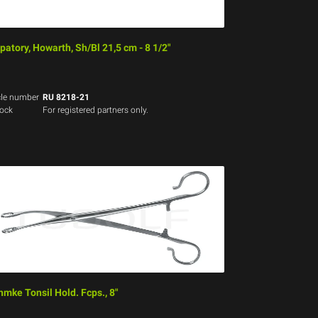
patory, Howarth, Sh/Bl 21,5 cm - 8 1/2"
cle number
RU 8218-21
tock
For registered partners only.
hmke Tonsil Hold. Fcps., 8"