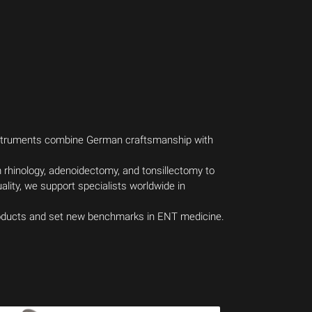
instruments combine German craftsmanship with
m rhinology, adenoidectomy, and tonsillectomy to
lity, we support specialists worldwide in
products and set new benchmarks in ENT medicine.