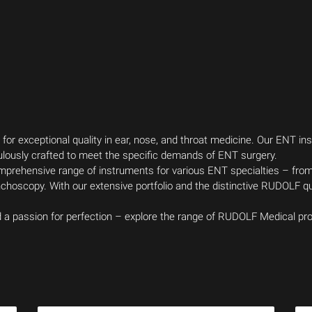
r exceptional quality in ear, nose, and throat medicine. Our ENT 
ulously crafted to meet the specific demands of ENT surgery.
comprehensive range of instruments for various ENT specialties – fro
hoscopy. With our extensive portfolio and the distinctive RUDOLF qua
nd a passion for perfection – explore the range of RUDOLF Medical 