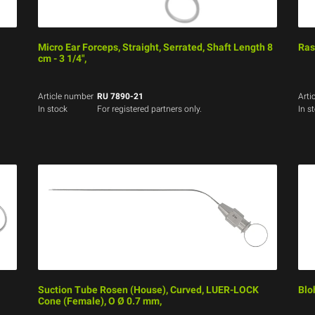
Micro Ear Forceps, Straight, Serrated, Shaft Length 8
Ras
cm - 3 1/4",
Article number
RU 7890-21
Arti
In stock
For registered partners only.
In s
Suction Tube Rosen (House), Curved, LUER-LOCK
Blo
Cone (Female), O Ø 0.7 mm,