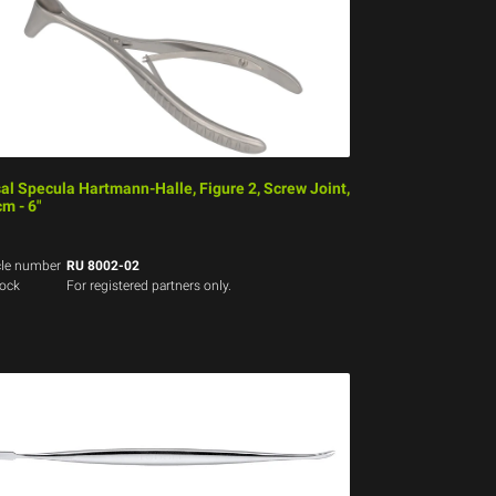
al Specula Hartmann-Halle, Figure 2, Screw Joint,
cm - 6"
cle number
RU 8002-02
tock
For registered partners only.