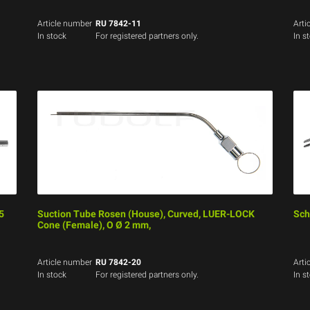
Article number
RU 7842-11
Arti
In stock
For registered partners only.
In s
5
Suction Tube Rosen (House), Curved, LUER-LOCK
Schn
Cone (Female), O Ø 2 mm,
Article number
RU 7842-20
Arti
In stock
For registered partners only.
In s