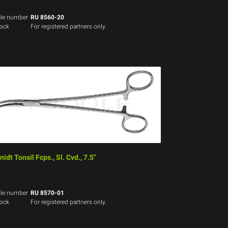
cle number
RU 8560-20
tock
For registered partners only.
idt Tonsil Fcps., Sl. Cvd., 7.5"
cle number
RU 8570-01
tock
For registered partners only.