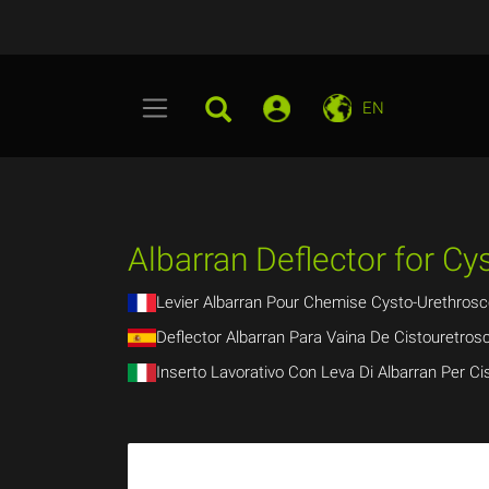
EN
Albarran Deflector for C
Levier Albarran Pour Chemise Cysto-Urethrosc
Deflector Albarran Para Vaina De Cistouretrosc
Inserto Lavorativo Con Leva Di Albarran Per Ci