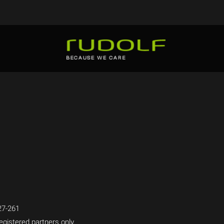
7-261
egistered partners only.