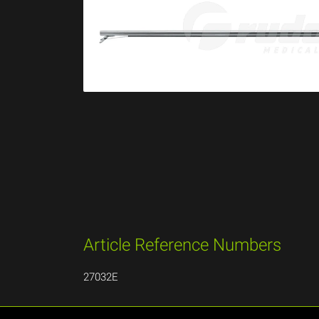
Article Reference Numbers
27032E