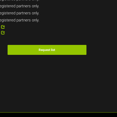
egistered partners only.
egistered partners only.
egistered partners only.
2
1
Request list