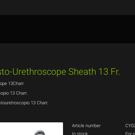
ysto-Urethroscope Sheath 13 Fr.
ope 13Charr.
opio 13 Charr.
stouretroscopio 13 Charr.
Article number
CY02
In stock
For r