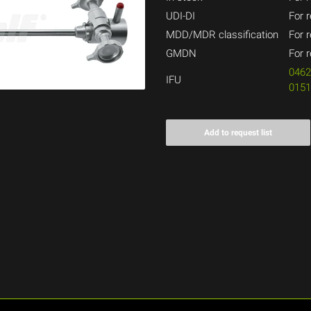
UDI-DI
For r
MDD/MDR classification
For r
GMDN
For r
046
IFU
015
Add to request list